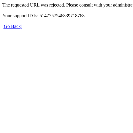
The requested URL was rejected. Please consult with your administrat
Your support ID is: 5147757546839718768
[Go Back]