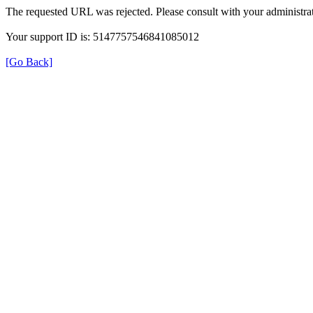
The requested URL was rejected. Please consult with your administrat
Your support ID is: 5147757546841085012
[Go Back]