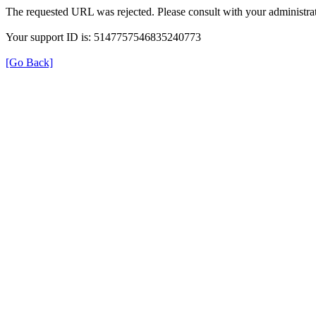
The requested URL was rejected. Please consult with your administrat
Your support ID is: 5147757546835240773
[Go Back]